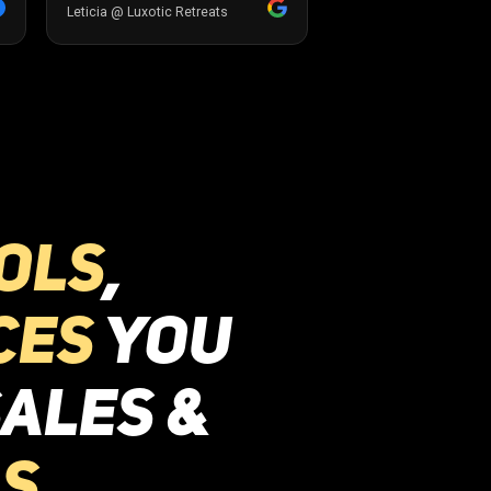
ols
,
ces
you
ales &
s