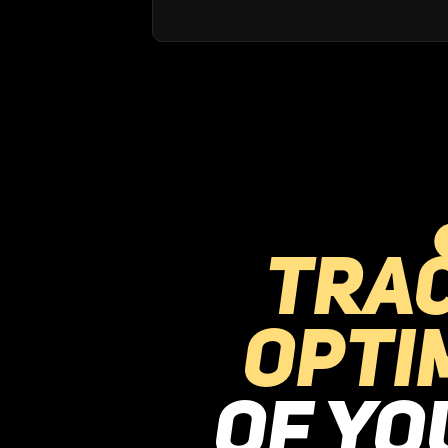
Tra
opti
of y