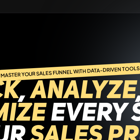
MASTER YOUR SALES FUNNEL WITH DATA-DRIVEN TOOLS
ck
,
analyze
mize
every 
our
sales p