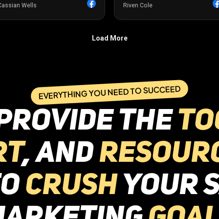
EVERYTHING YOU NEED TO SUCCEED
provide the
to
rt
, and
resour
to
crush
your S
marketing
goal