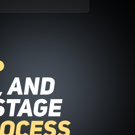
, and
stage
rocess