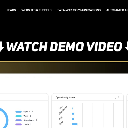
LEADS
WEBSITES & FUNNELS
TWO-WAY COMMUNICATIONS
AUTOMATED A
⬇️ WATCH DEMO VIDEO ⬇