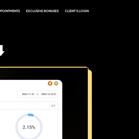
PPOINTMENTS
EXCLUSIVE BONUSES
CLIENT'S LOGIN
️