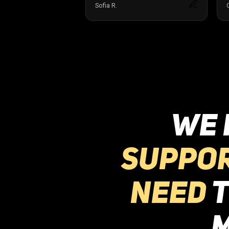
WE 
suppo
need