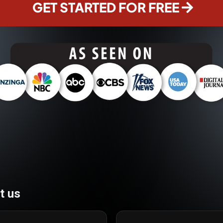
GET STARTED FOR FREE