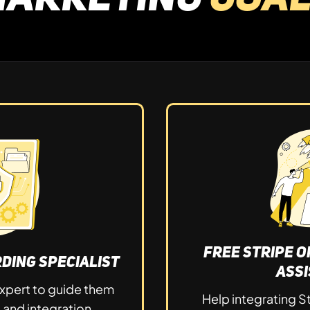
Free Stripe 
ding Specialist
Ass
xpert to guide them
Help integrating S
p and integration.