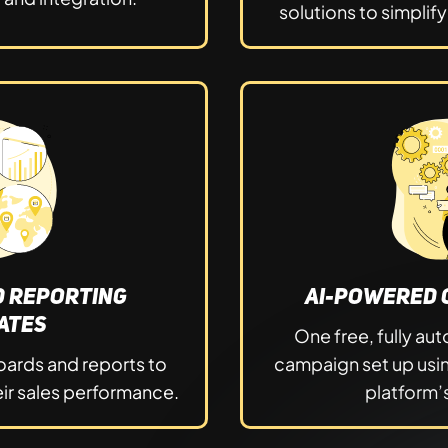
solutions to simplif
d Reporting
AI-Powered 
ates
One free, fully a
ards and reports to
campaign set up usi
ir sales performance.
platform’s