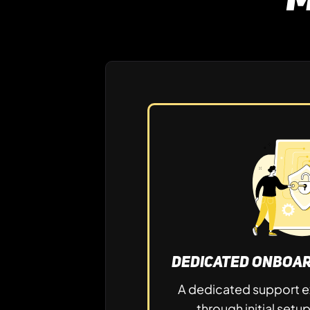
Dedicated Onboar
A dedicated support e
through initial setu