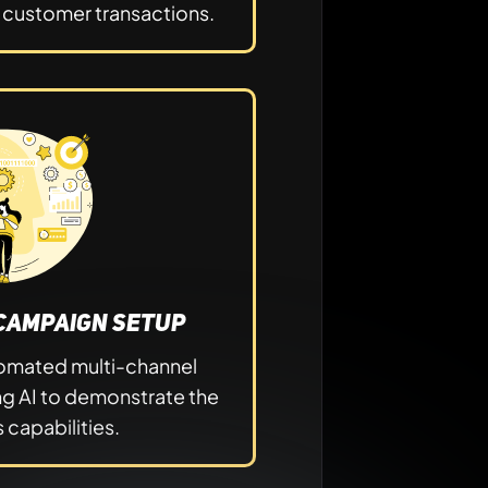
y customer transactions.
Campaign Setup
utomated multi-channel
ng AI to demonstrate the
 capabilities.