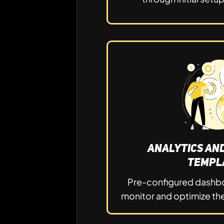
Analytics an
Templ
Pre-configured dashbo
monitor and optimize the