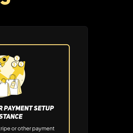
or Payment Setup
istance
tripe or other payment