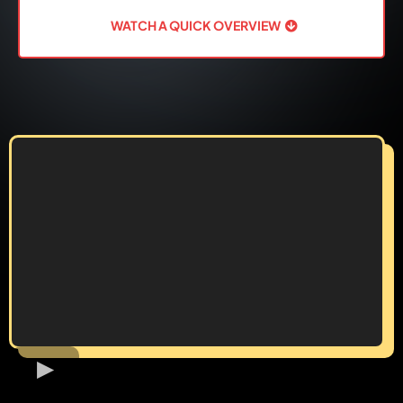
WATCH A QUICK OVERVIEW