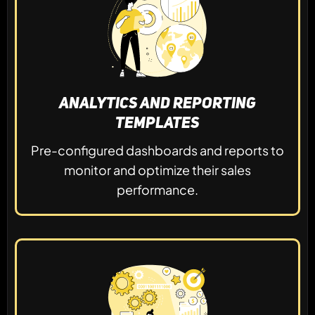
Analytics and Reporting
Templates
Pre-configured dashboards and reports to
monitor and optimize their sales
performance.