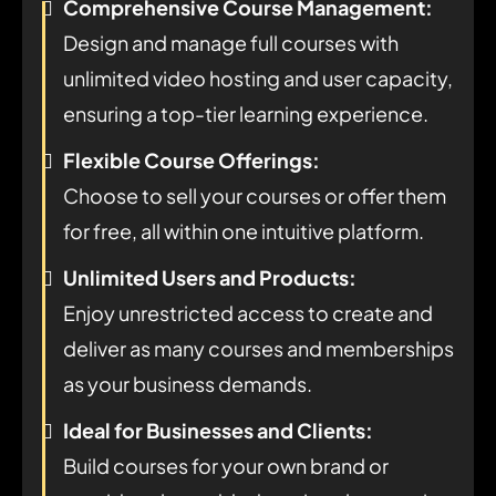
Comprehensive Course Management:
Design and manage full courses with
unlimited video hosting and user capacity,
ensuring a top-tier learning experience.
Flexible Course Offerings:
Choose to sell your courses or offer them
for free, all within one intuitive platform.
Unlimited Users and Products:
Enjoy unrestricted access to create and
deliver as many courses and memberships
as your business demands.
Ideal for Businesses and Clients:
Build courses for your own brand or