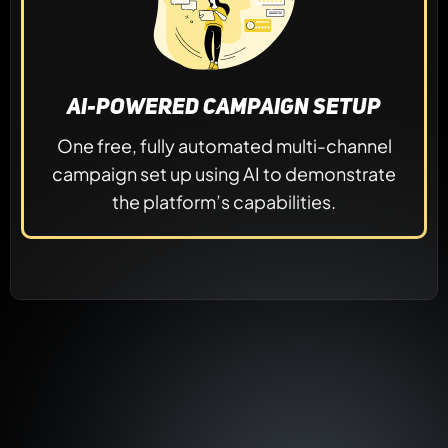
AI-Powered Campaign Setup
One free, fully automated multi-channel
campaign set up using AI to demonstrate
the platform’s capabilities.