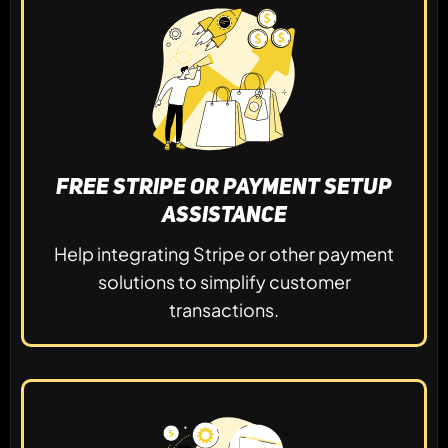
Free Stripe or Payment Setup
Assistance
Help integrating Stripe or other payment
solutions to simplify customer
transactions.