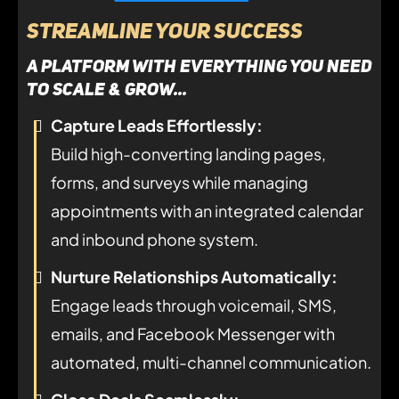
Streamline Your Success
A platform with everything you need
to SCALE & GROW...
Capture Leads Effortlessly:
Build high-converting landing pages,
forms, and surveys while managing
appointments with an integrated calendar
and inbound phone system.
Nurture Relationships Automatically:
Engage leads through voicemail, SMS,
emails, and Facebook Messenger with
automated, multi-channel communication.