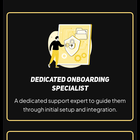
Dedicated Onboarding
Specialist
A dedicated support expert to guide them
through initial setup and integration.