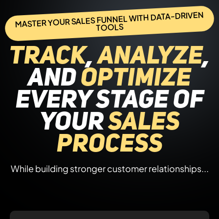
MASTER YOUR SALES FUNNEL WITH DATA-DRIVEN
TOOLS
Track
,
analyze
,
and
optimize
every stage of
your
sales
process
While building stronger customer relationships...