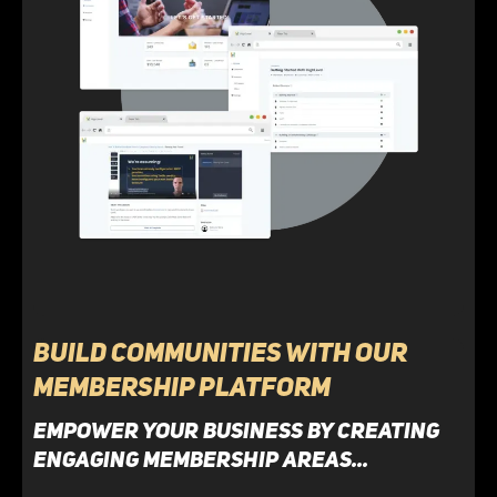
Build Communities with Our
Membership Platform
Empower your business by creating
engaging membership areas...