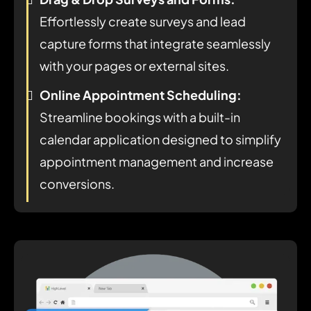
Effortlessly create surveys and lead
capture forms that integrate seamlessly
with your pages or external sites.
Online Appointment Scheduling:
Streamline bookings with a built-in
calendar application designed to simplify
appointment management and increase
conversions.