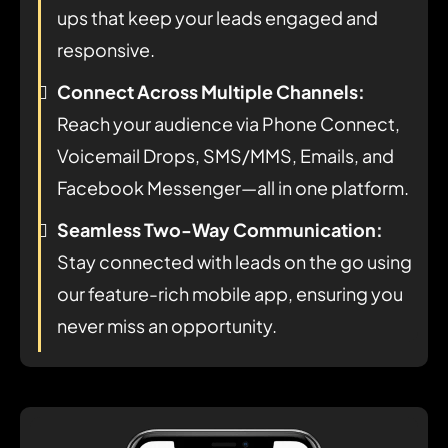
ups that keep your leads engaged and
responsive.
Connect Across Multiple Channels:
Reach your audience via Phone Connect,
Voicemail Drops, SMS/MMS, Emails, and
Facebook Messenger—all in one platform.
Seamless Two-Way Communication:
Stay connected with leads on the go using
our feature-rich mobile app, ensuring you
never miss an opportunity.