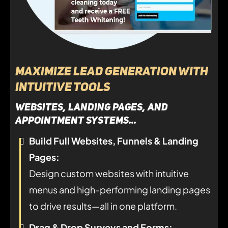
Maximize Lead Generation with
Intuitive Tools
websites, landing pages, and
appointment systems...
Build Full Websites, Funnels & Landing
Pages:
Design custom websites with intuitive
menus and high-performing landing pages
to drive results—all in one platform.
Drag & Drop Surveys and Forms: