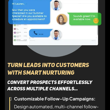
Turn Leads Into Customers
with Smart Nurturing
convert prospects effortlessly
across multiple channels...
Customizable Follow-Up Campaigns:
Design automated, multi-channel follow-