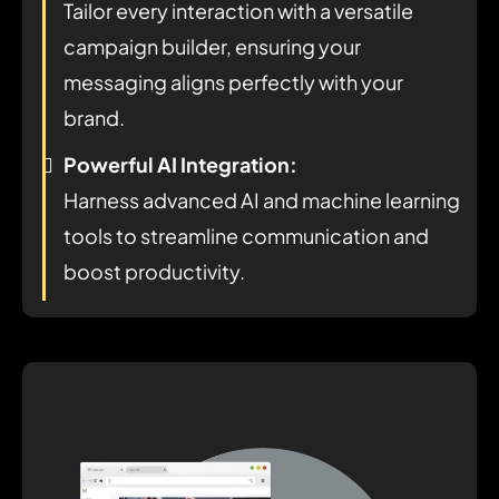
Tailor every interaction with a versatile
campaign builder, ensuring your
messaging aligns perfectly with your
brand.
Powerful AI Integration:
Harness advanced AI and machine learning
tools to streamline communication and
boost productivity.