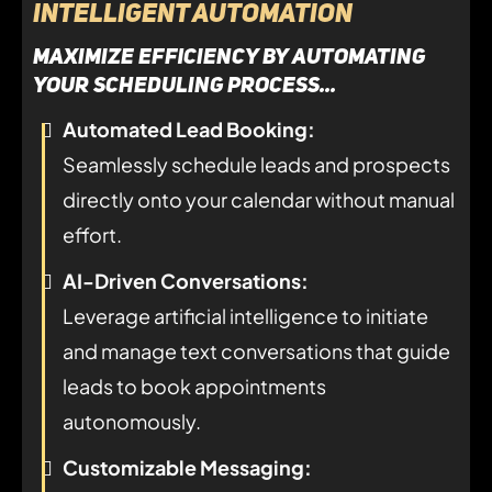
Intelligent Automation
maximize efficiency by automating
your scheduling process...
Automated Lead Booking:
Seamlessly schedule leads and prospects
directly onto your calendar without manual
effort.
AI-Driven Conversations:
Leverage artificial intelligence to initiate
and manage text conversations that guide
leads to book appointments
autonomously.
Customizable Messaging: