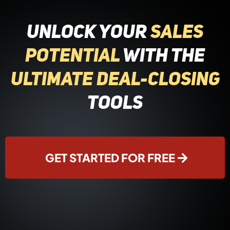
Unlock Your
Sales
Potential
with the
Ultimate Deal-Closing
Tools
GET STARTED FOR FREE