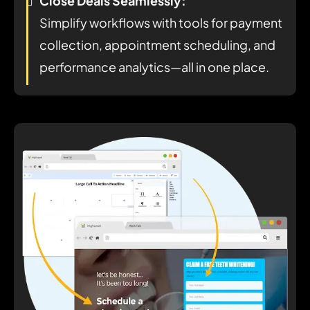
Close Deals Seamlessly:
Simplify workflows with tools for payment
collection, appointment scheduling, and
performance analytics—all in one place.