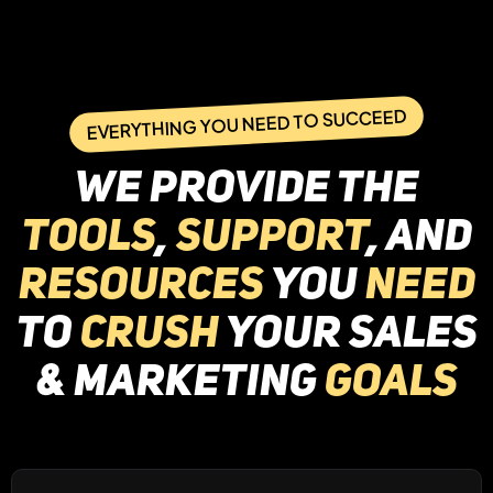
EVERYTHING YOU NEED TO SUCCEED
WE provide the
tools
,
support
, and
resources
you
need
to
crush
your Sales
& marketing
goals