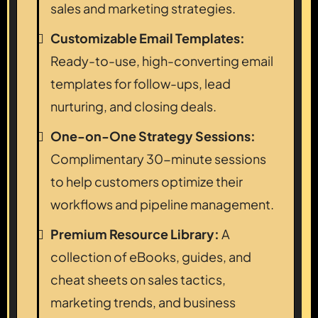
sales and marketing strategies.
Customizable Email Templates:
Ready-to-use, high-converting email
templates for follow-ups, lead
nurturing, and closing deals.
One-on-One Strategy Sessions:
Complimentary 30-minute sessions
to help customers optimize their
workflows and pipeline management.
Premium Resource Library:
A
collection of eBooks, guides, and
cheat sheets on sales tactics,
marketing trends, and business