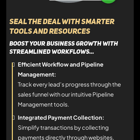
Seal the Deal with Smarter
Tools and Resources
Boost your business growth with
streamlined workflows...
Efficient Workflow and Pipeline
Management:
Track every lead’s progress through the
sales funnel with our intuitive Pipeline
Management tools.
Integrated Payment Collection:
Simplify transactions by collecting
payments directly through websites,