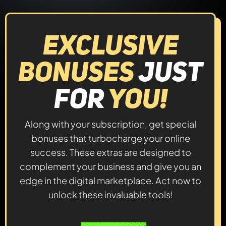
Exclusive
Bonuses
Just
For
YOU!
Along with your subscription, get special
bonuses that turbocharge your online
success. These extras are designed to
complement your business and give you an
edge in the digital marketplace. Act now to
unlock these invaluable tools!