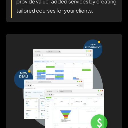
provide value-added services by creating
tailored courses for your clients.