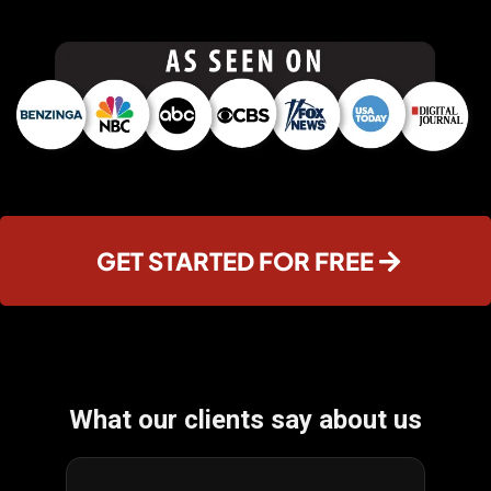
GET STARTED FOR FREE