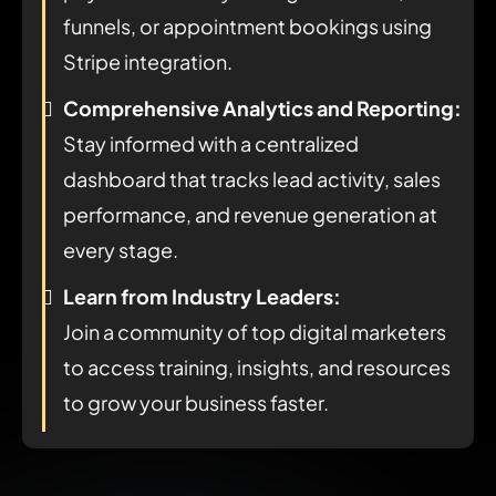
funnels, or appointment bookings using
Stripe integration.
Comprehensive Analytics and Reporting:
Stay informed with a centralized
dashboard that tracks lead activity, sales
performance, and revenue generation at
every stage.
Learn from Industry Leaders:
Join a community of top digital marketers
to access training, insights, and resources
to grow your business faster.