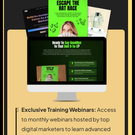
Exclusive Training Webinars:
Access
to monthly webinars hosted by top
digital marketers to learn advanced