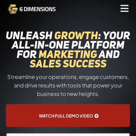
UNLEASH
GROWTH
: YOUR
ALL-IN-ONE PLATFORM
FOR
MARKETING
AND
SALES SUCCESS
Streamline your operations, engage customers,
and drive results with tools that power your
business to new heights.
WATCH FULL DEMO VIDEO