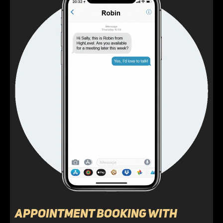
Appointment Booking with